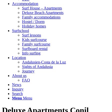
Accommodation
Surf House – Apartments
Deluxe Beach Apartments
Family accommodations
Hostel / Dorm
Holiday homes
Surfschool
Surf lessons
Kids surfcourse
Family surfcourse
Surfboard rental
Info surfing
Location
Andalusien-Costa de la Luz
Sights of Andalusia
Journey
About us
FAQ
News
Inquiry
Search
Menu
Menu
Deluxe Apartments Conil