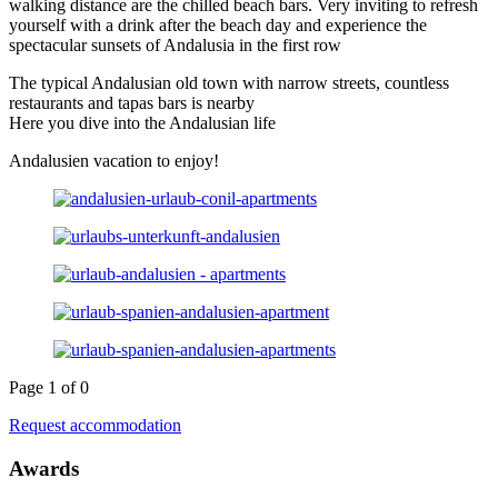
walking distance are the chilled beach bars. Very inviting to refresh
yourself with a drink after the beach day and experience the
spectacular sunsets of Andalusia in the first row
The typical Andalusian old town with narrow streets, countless
restaurants and tapas bars is nearby
Here you dive into the Andalusian life
Andalusien vacation to enjoy!
Page 1 of 0
Request accommodation
Awards