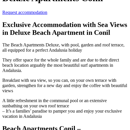
Request accommodation
Exclusive Accommodation with Sea Views
in Deluxe Beach Apartment in Conil
The Beach Apartments Deluxe, with pool, garden and roof terrace,
all equipped for a perfect Andalusia holiday
They offer space for the whole family and are due to their direct
beach location arguably the most beautiful surf apartments in
Andalusia.
Breakfast with sea view, so you can, on your own terrace with
garden, strengthen for a new day and enjoy the coffee with beautiful
views
A little refreshment in the communal pool or an extensive
sunbathing on your own roof terrace
– It’s a families’ paradise to pamper you and enjoy your exclusive
vacation in Andalusia
Beach Apartments Conil –