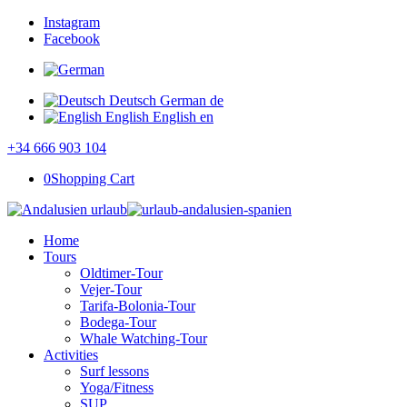
Instagram
Facebook
Deutsch
German
de
English
English
en
+34 666 903 104
0
Shopping Cart
Home
Tours
Oldtimer-Tour
Vejer-Tour
Tarifa-Bolonia-Tour
Bodega-Tour
Whale Watching-Tour
Activities
Surf lessons
Yoga/Fitness
SUP