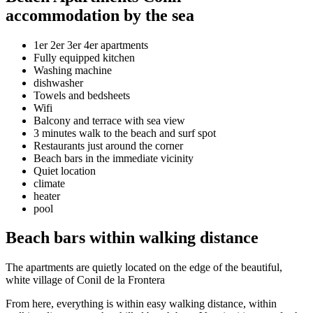
accommodation by the sea
1er 2er 3er 4er apartments
Fully equipped kitchen
Washing machine
dishwasher
Towels and bedsheets
Wifi
Balcony and terrace with sea view
3 minutes walk to the beach and surf spot
Restaurants just around the corner
Beach bars in the immediate vicinity
Quiet location
climate
heater
pool
Beach bars within walking distance
The apartments are quietly located on the edge of the beautiful,
white village of Conil de la Frontera
From here, everything is within easy walking distance, within