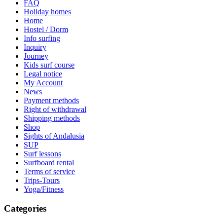
FAQ
Holiday homes
Home
Hostel / Dorm
Info surfing
Inquiry
Journey
Kids surf course
Legal notice
My Account
News
Payment methods
Right of withdrawal
Shipping methods
Shop
Sights of Andalusia
SUP
Surf lessons
Surfboard rental
Terms of service
Trips-Tours
Yoga/Fitness
Categories