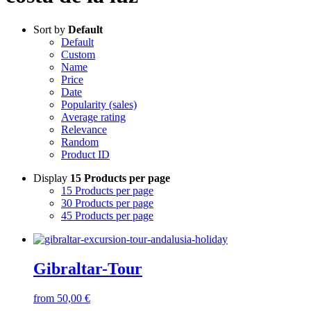
Sort by
Default
Default
Custom
Name
Price
Date
Popularity (sales)
Average rating
Relevance
Random
Product ID
Display
15 Products per page
15 Products per page
30 Products per page
45 Products per page
Gibraltar-Tour
from
50,00
€