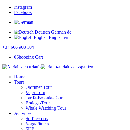
Instagram
Facebook
Deutsch
German
de
English
English
en
+34 666 903 104
0
Shopping Cart
Home
Tours
Oldtimer-Tour
Vejer-Tour
Tarifa-Bolonia-Tour
Bodega-Tour
Whale Watching-Tour
Activities
Surf lessons
Yoga/Fitness
SUP