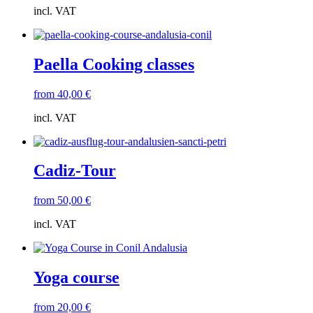
incl. VAT
Paella Cooking classes
from
40,00
€
incl. VAT
Cadiz-Tour
from
50,00
€
incl. VAT
Yoga course
from
20,00
€