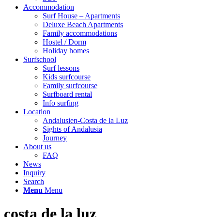
Accommodation
Surf House – Apartments
Deluxe Beach Apartments
Family accommodations
Hostel / Dorm
Holiday homes
Surfschool
Surf lessons
Kids surfcourse
Family surfcourse
Surfboard rental
Info surfing
Location
Andalusien-Costa de la Luz
Sights of Andalusia
Journey
About us
FAQ
News
Inquiry
Search
Menu
Menu
costa de la luz