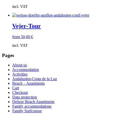
incl. VAT
Vejer-Tour
from
50,00
€
incl. VAT
Pages
About us
Accommodation
Activities
Andalusien-Costa de la Luz
Beach – Apartments
Cart
Checkout
Data protection
Deluxe Beach Apartments
Family accommodations
Family Surfcourse